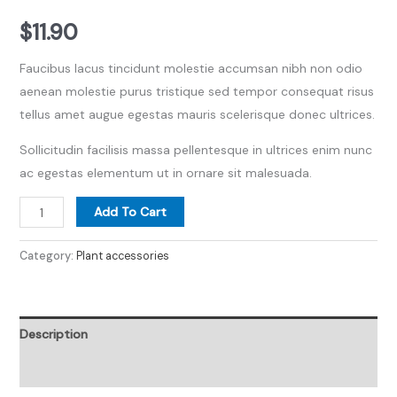
$
11.90
Faucibus lacus tincidunt molestie accumsan nibh non odio
aenean molestie purus tristique sed tempor consequat risus
tellus amet augue egestas mauris scelerisque donec ultrices.
Sollicitudin facilisis massa pellentesque in ultrices enim nunc
ac egestas elementum ut in ornare sit malesuada.
Add To Cart
Category:
Plant accessories
Description
Reviews (0)