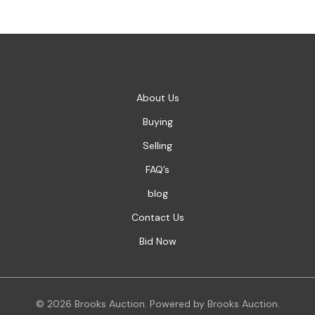
About Us
Buying
Selling
FAQ’s
blog
Contact Us
Bid Now
© 2026 Brooks Auction. Powered by Brooks Auction.