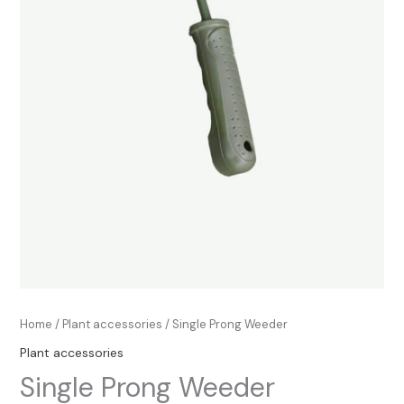
Home
/
Plant accessories
/ Single Prong Weeder
Plant accessories
Single Prong Weeder