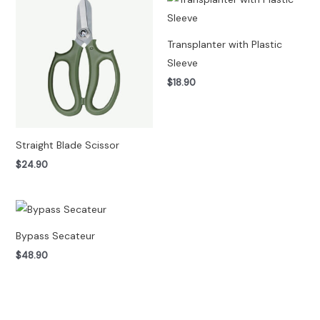
Transplanter with Plastic
Sleeve
$
18.90
Straight Blade Scissor
$
24.90
Bypass Secateur
$
48.90