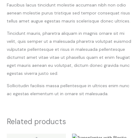
Faucibus lacus tincidunt molestie accumsan nibh non odio
aenean molestie purus tristique sed tempor consequat risus
tellus amet augue egestas mauris scelerisque donec ultrices.
Tincidunt mauris, pharetra aliquam in magnis ornare sit mi
velit, quis semper ut a malesuada pharetra volutpat euismod
vulputate pellentesque et risus in malesuada pellentesque
dictumst amet vitae vitae ut phasellus quam et enim feugiat
eget mauris aenean eu volutpat, dictum donec gravida nunc
egestas viverra justo sed.
Sollicitudin facilisis massa pellentesque in ultrices enim nunc
ac egestas elementum ut in ornare sit malesuada.
Related products